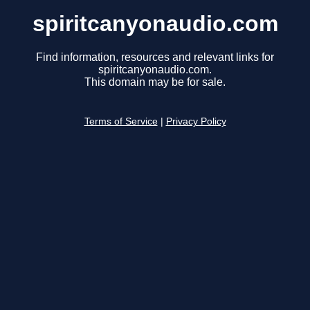
spiritcanyonaudio.com
Find information, resources and relevant links for
spiritcanyonaudio.com.
This domain may be for sale.
Terms of Service
|
Privacy Policy